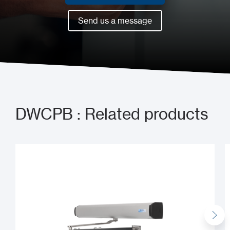
Book a meeting now
Send us a message
Send us a message
DWCPB : Related products