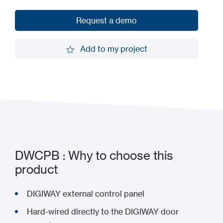
Request a demo
Request a demo
Add to my project
Add to my project
DWCPB : Why to choose this
product
DIGIWAY external control panel
Hard-wired directly to the DIGIWAY door