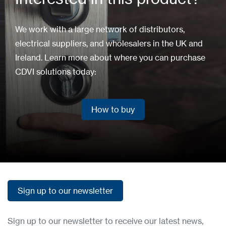
We work with a large network of distributors,
electrical suppliers, and wholesalers in the UK and
Ireland. Learn more about where you can purchase
CDVI solutions today:
How to buy
How to buy
Sign up to our newsletter
Sign up to our newsletter
Sign up to our newsletter to receive our latest news,