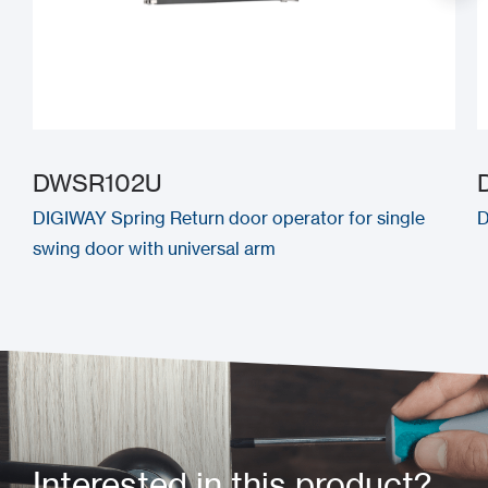
DWSR102U
DIGIWAY Spring Return door operator for single
D
swing door with universal arm
Interested in this product?