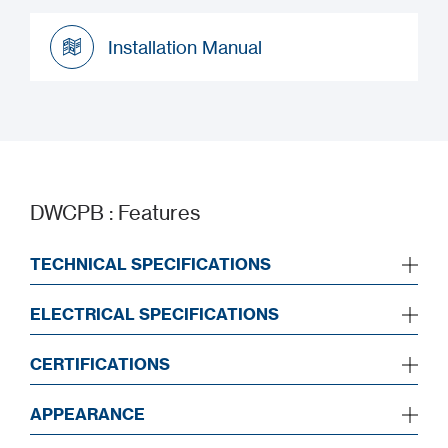
Datasheet
Installation Manual
Installation Manual
DWCPB : Features
TECHNICAL SPECIFICATIONS
ELECTRICAL SPECIFICATIONS
CERTIFICATIONS
APPEARANCE