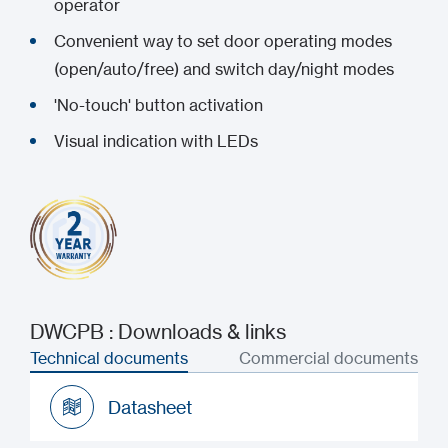
operator
Convenient way to set door operating modes
(open/auto/free) and switch day/night modes
'No-touch' button activation
Visual indication with LEDs
DWCPB : Downloads & links
Technical documents
Commercial documents
Datasheet