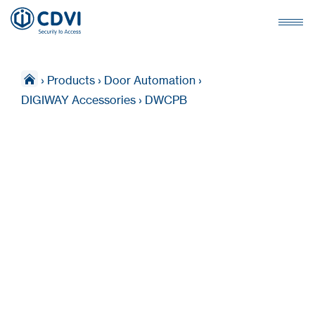
›
Products
›
Door Automation
›
DIGIWAY Accessories
›
DWCPB