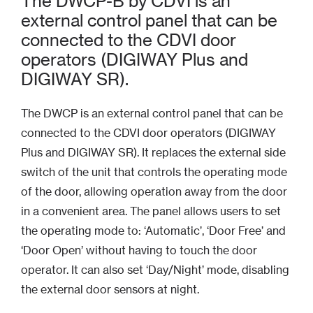
The DWCP-B by CDVI is an
external control panel that can be
connected to the CDVI door
operators (DIGIWAY Plus and
DIGIWAY SR).
The DWCP is an external control panel that can be
connected to the CDVI door operators (DIGIWAY
Plus and DIGIWAY SR). It replaces the external side
switch of the unit that controls the operating mode
of the door, allowing operation away from the door
in a convenient area. The panel allows users to set
the operating mode to: ‘Automatic’, ‘Door Free’ and
‘Door Open’ without having to touch the door
operator. It can also set ‘Day/Night’ mode, disabling
the external door sensors at night.