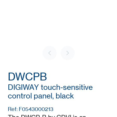
DWCPB
DIGIWAY touch-sensitive
control panel, black
Ref: F0543000213