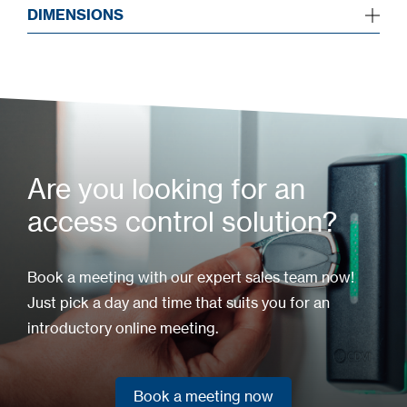
DIMENSIONS
Are you looking for an
access control solution?
Book a meeting with our expert sales team now!
Just pick a day and time that suits you for an
introductory online meeting.
Book a meeting now