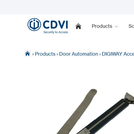
Products
So
›
Products
›
Door Automation
›
DIGIWAY Acce