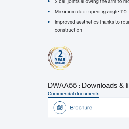
2 ball joints allowing the arm to mo
Maximum door opening angle 110–
Improved aesthetics thanks to rou
construction
DWAA55 : Downloads & l
Commercial documents
Brochure
Brochure