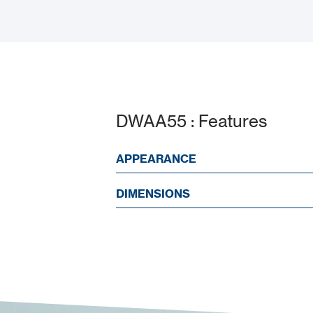
DWAA55 : Features
APPEARANCE
DIMENSIONS