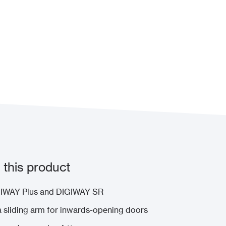
this product
IGIWAY Plus and DIGIWAY SR
a sliding arm for inwards-opening doors