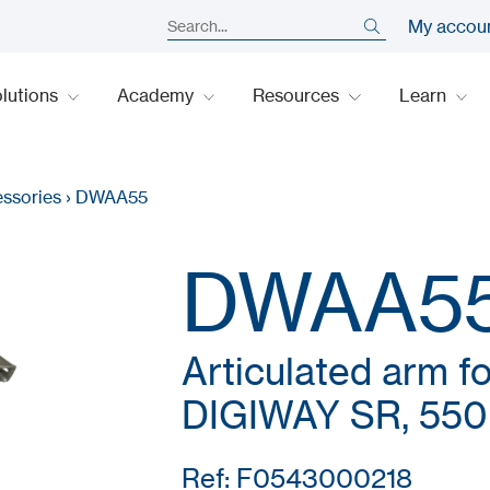
My accou
lutions
Academy
Resources
Learn
ssories
›
DWAA55
DWAA5
Articulated arm f
DIGIWAY SR, 55
Ref: F0543000218