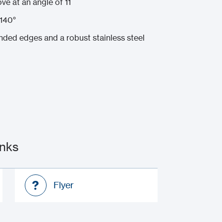
ve at an angle of 11
140°
nded edges and a robust stainless steel
inks
Flyer
Flyer