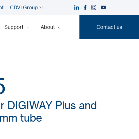
nt
CDVI Group
Support
About
Contact us
Contact us
5
or DIGIWAY Plus and
0mm tube