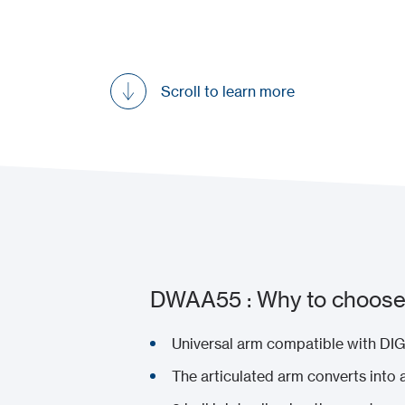
Scroll to learn more
DWAA55 : Why to choose 
Universal arm compatible with D
The articulated arm converts into 