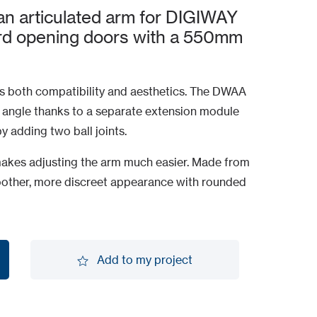
n articulated arm for DIGIWAY
ard opening doors with a 550mm
 both compatibility and aesthetics. The DWAA
angle thanks to a separate extension module
 adding two ball joints.
akes adjusting the arm much easier. Made from
moother, more discreet appearance with rounded
Add to my project
Add to my project