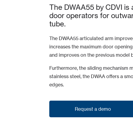
The DWAA55 by CDVI is a
door operators for outw
tube.
The DWAA55 articulated arm improves
increases the maximum door opening 
and improves on the previous model by
Furthermore, the sliding mechanism m
stainless steel, the DWAA offers a s
edges.
Request a demo
Request a demo