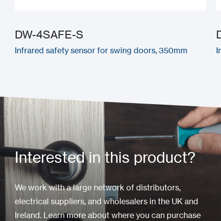
DW-4SAFE-S
Infrared safety sensor for swing doors, 350mm
I
Interested in this product?
We work with a large network of distributors,
electrical suppliers, and wholesalers in the UK and
Ireland. Learn more about where you can purchase