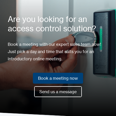
Are you looking for an
access control solution?
Book a meeting with our expert sales team now!
Just pick a day and time that suits you for an
introductory online meeting.
Book a meeting now
Book a meeting now
Send us a message
Send us a message