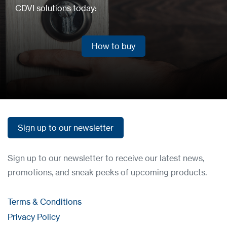
CDVI solutions today:
How to buy
How to buy
Sign up to our newsletter
Sign up to our newsletter
Sign up to our newsletter to receive our latest news,
promotions, and sneak peeks of upcoming products.
Terms & Conditions
Privacy Policy