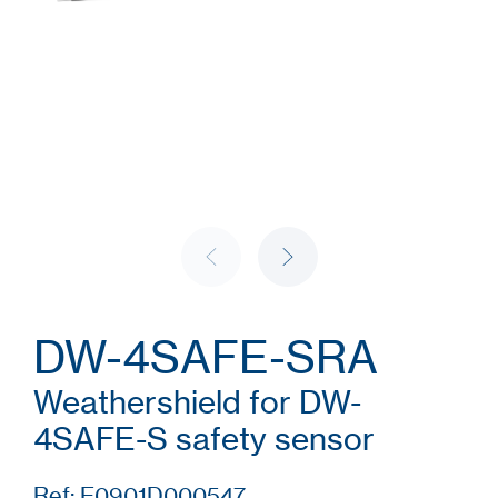
DW-4SAFE-SRA
Weathershield for DW-
4SAFE-S safety sensor
Ref: E0901D000547