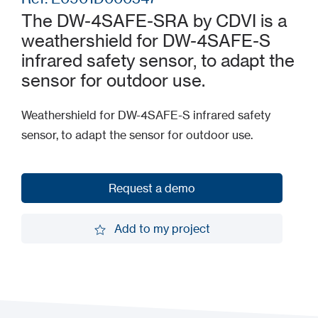
The DW-4SAFE-SRA by CDVI is a
weathershield for DW-4SAFE-S
infrared safety sensor, to adapt the
sensor for outdoor use.
Weathershield for DW-4SAFE-S infrared safety
sensor, to adapt the sensor for outdoor use.
Request a demo
Request a demo
Add to my project
Add to my project