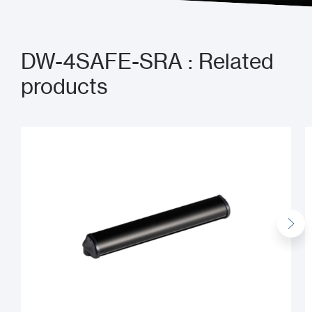
DW-4SAFE-SRA : Related
products