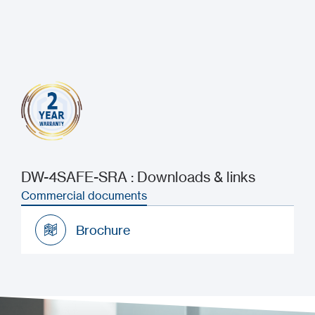
DW-4SAFE-SRA : Downloads & links
Commercial documents
Brochure
Brochure