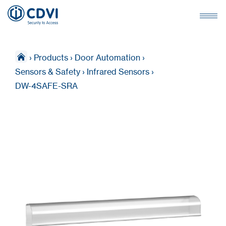
›
Products
›
Door Automation
›
Sensors & Safety
›
Infrared Sensors
›
DW-4SAFE-SRA