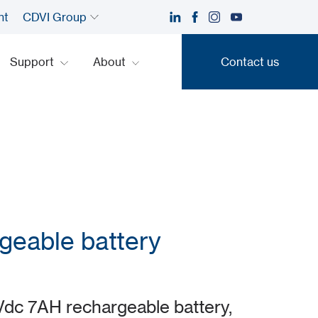
nt
CDVI Group
Support
About
Contact us
Contact us
geable battery
dc 7AH rechargeable battery,