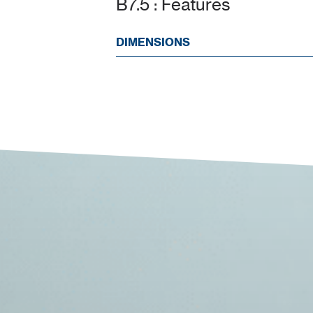
B7.5 : Features
DIMENSIONS