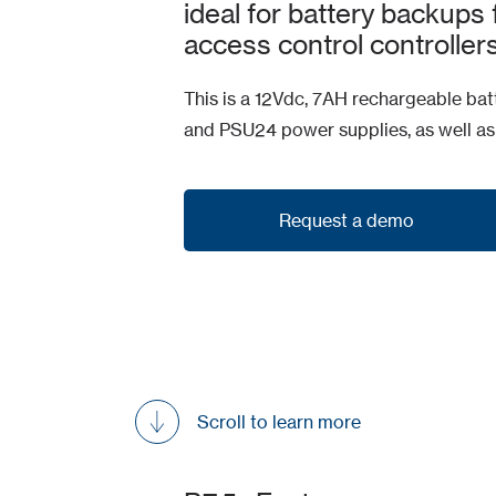
ideal for battery backups
access control controllers
This is a 12Vdc, 7AH rechargeable batt
and PSU24 power supplies, as well a
Request a demo
Request a demo
Scroll to learn more