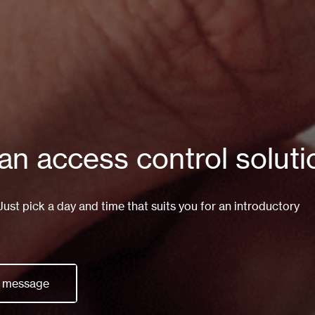
 an access control solut
st pick a day and time that suits you for an introductory
a message