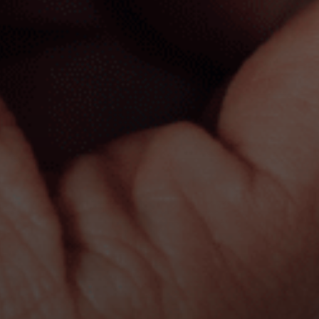
a message