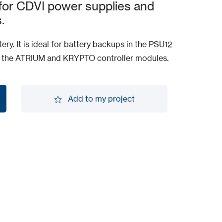
 for CDVI power supplies and
.
ery. It is ideal for battery backups in the PSU12
s the ATRIUM and KRYPTO controller modules.
Add to my project
Add to my project