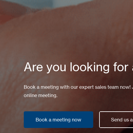
Are you looking for
Book a meeting with our expert sales team now! Ju
online meeting.
Book a meeting now
Send us 