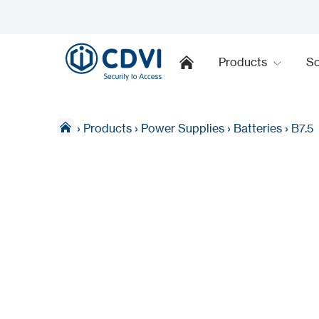
Products
So
›
Products
›
Power Supplies
›
Batteries
›
B7.5