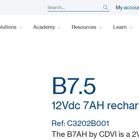
My accou
lutions
Academy
Resources
Learn
B7.5
12Vdc 7AH rechar
Ref: C3202B001
The B7AH by CDVI is a 2V