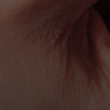
Book a meeting now
Send us 