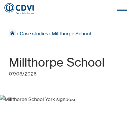
›
Case studies
›
Millthorpe School
Millthorpe School
07/08/2026