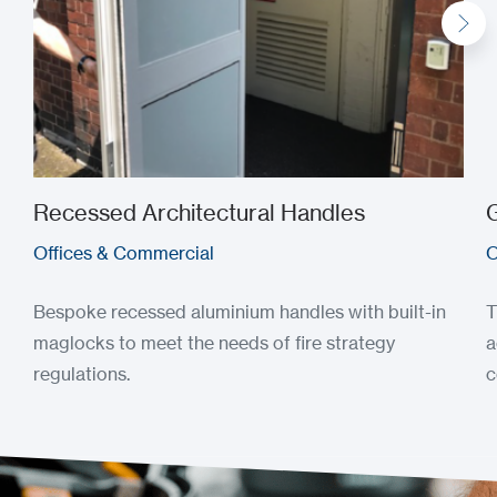
Recessed Architectural Handles
G
Offices & Commercial
O
Bespoke recessed aluminium handles with built-in
T
maglocks to meet the needs of fire strategy
a
regulations.
c