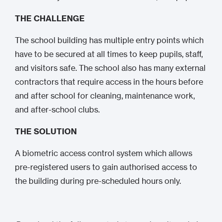
THE CHALLENGE
The school building has multiple entry points which
have to be secured at all times to keep pupils, staff,
and visitors safe. The school also has many external
contractors that require access in the hours before
and after school for cleaning, maintenance work,
and after-school clubs.
THE SOLUTION
A biometric access control system which allows
pre-registered users to gain authorised access to
the building during pre-scheduled hours only.