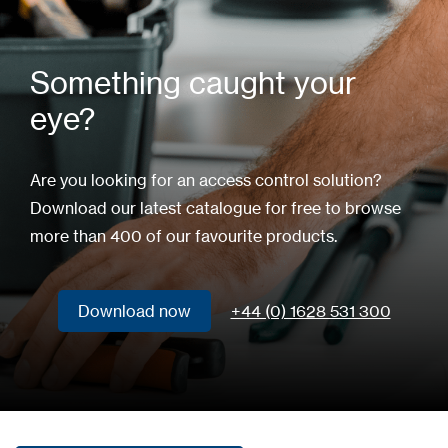
Something caught your
eye?
Are you looking for an access control solution?
Download our latest catalogue for free to browse
more than 400 of our favourite products.
Download now
+44 (0) 1628 531 300
Download now