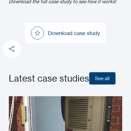
Download the full case study to see how it works!
Download case study
Download case study
Latest case studies
See all
See all