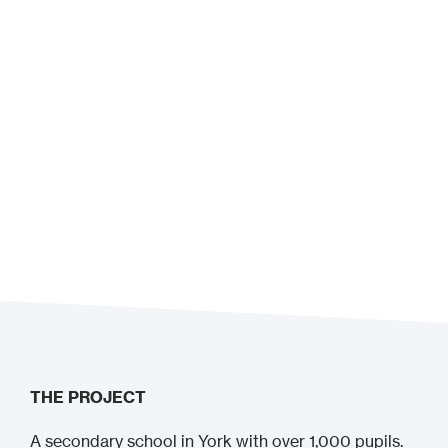
THE PROJECT
A secondary school in York with over 1,000 pupils.