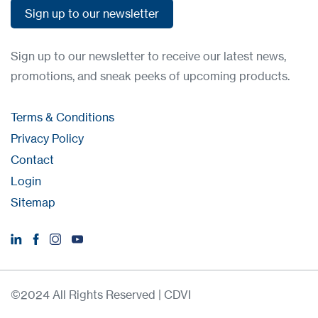
Sign up to our newsletter
Sign up to our newsletter
Sign up to our newsletter to receive our latest news,
promotions, and sneak peeks of upcoming products.
Terms & Conditions
Privacy Policy
Contact
Login
Sitemap
©2024 All Rights Reserved | CDVI