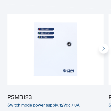
PSMB123
Switch mode power supply, 12Vdc / 3A
S