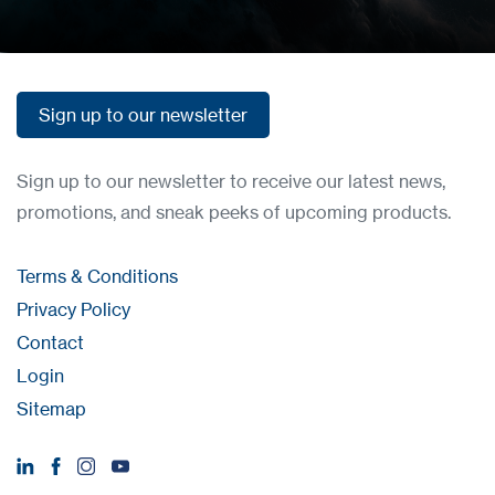
Sign up to our newsletter
Sign up to our newsletter
Sign up to our newsletter to receive our latest news,
promotions, and sneak peeks of upcoming products.
Terms & Conditions
Privacy Policy
Contact
Login
Sitemap