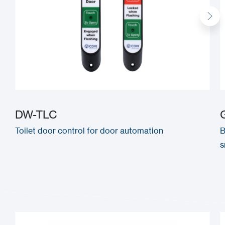
DW-TLC
Toilet door control for door automation
B
s