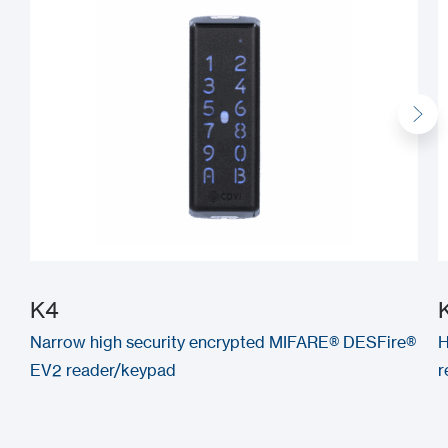
K4
Narrow high security encrypted MIFARE® DESFire®
H
EV2 reader/keypad
r