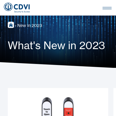
›
New in 2023
What's New in 2023