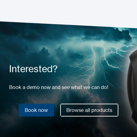
Interested?
Book a demo now and see what we can do!
Book now
Browse all products
Book now
Browse all products