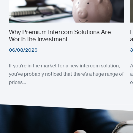
Why Premium Intercom Solutions Are
E
Worth the Investment
a
06/08/2026
3
If you’re in the market for a new intercom solution,
A
you’ve probably noticed that there’s a huge range of
a
prices…
o