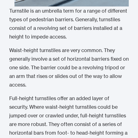
Turnstile is an umbrella term for a range of different
types of pedestrian barriers. Generally, turnstiles
consist of a revolving set of barriers installed at a
height to impede access.
Waist-height turnstiles are very common. They
generally involve a set of horizontal barriers fixed on
one side. The barrier could be a revolving tripod or
an arm that rises or slides out of the way to allow
access.
Full-height turnstiles offer an added layer of
security. Where waist-height turnstiles could be
jumped over or crawled under, full-height turnstiles
are more robust. They often consist of a series of
horizontal bars from foot- to head-height forming a