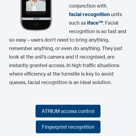
conjunction with
facial recognition
units
such as
iface™
. Facial
recognition is so fast and
so easy – users don’t need to bring anything,
remember anything, or even do anything. They just
look at the unit’s camera and if recognised, are
instantly granted access. In high traffic situations
where efficiency at the turnstile is key to avoid
queues, facial recognition is an ideal solution.
ATRIUM access control
ATRIUM access control
Fingerprint recognition