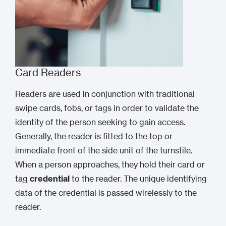
Card Readers
Readers are used in conjunction with traditional
swipe cards, fobs, or tags in order to validate the
identity of the person seeking to gain access.
Generally, the reader is fitted to the top or
immediate front of the side unit of the turnstile.
When a person approaches, they hold their card or
tag
credential
to the reader. The unique identifying
data of the credential is passed wirelessly to the
reader.