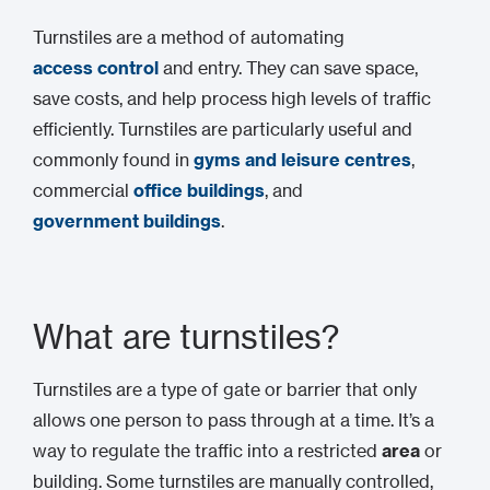
Turnstiles are a method of automating
access control
and entry. They can save space,
save costs, and help process high levels of traffic
efficiently. Turnstiles are particularly useful and
commonly found in
gyms and leisure centres
,
commercial
office buildings
, and
government buildings
.
What are turnstiles?
Turnstiles are a type of gate or barrier that only
allows one person to pass through at a time. It’s a
way to regulate the traffic into a restricted
area
or
building. Some turnstiles are manually controlled,