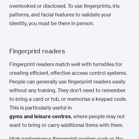
overlooked or disclosed. To use fingerprints, iris
patterns, and facial features to validate your
identity, you must be there in person.
Fingerprint readers
Fingerprint readers match well with turnstiles for
creating efficient, effective access control systems.
People can generally use fingerprint readers easily
without any training. They don’t need to remember
to bring a card or fob, or memorise a keypad code.
This is particularly useful in
gyms and leisure centres
, where people may not
want to bring or carry additional items with them.
High performance fingerprint readers such as the