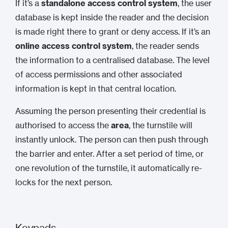
If it’s a
standalone access control system
, the user
database is kept inside the reader and the decision
is made right there to grant or deny access. If it’s an
online access control system
, the reader sends
the information to a centralised database. The level
of access permissions and other associated
information is kept in that central location.
Assuming the person presenting their credential is
authorised to access the
area
, the turnstile will
instantly unlock. The person can then push through
the barrier and enter. After a set period of time, or
one revolution of the turnstile, it automatically re-
locks for the next person.
Keypads