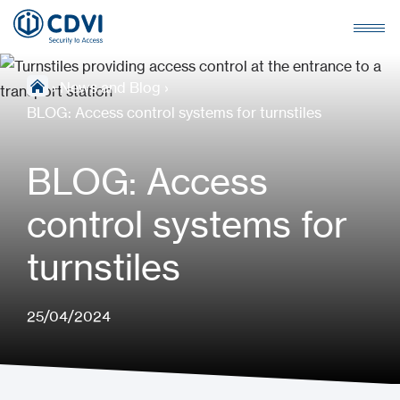
›
News and Blog
›
BLOG: Access control systems for turnstiles
BLOG: Access
control systems for
turnstiles
25/04/2024