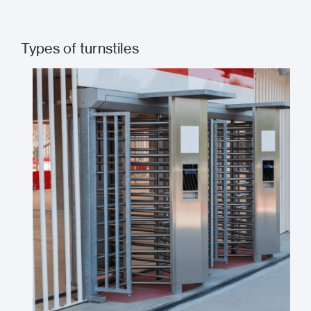
Types of turnstiles