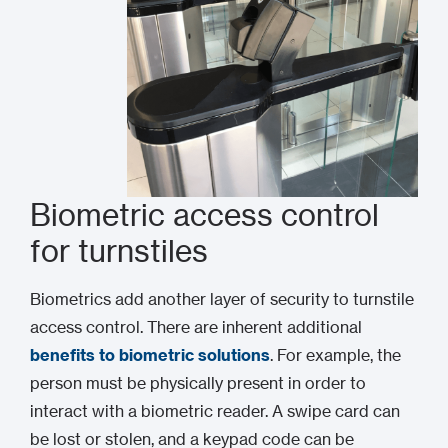
Biometric access control
for turnstiles
Biometrics add another layer of security to turnstile
access control. There are inherent additional
benefits to biometric solutions
. For example, the
person must be physically present in order to
interact with a biometric reader. A swipe card can
be lost or stolen, and a keypad code can be