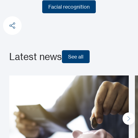
Fingerprint recognition
Facial recognition
Facial recognition
Latest news
See all
See all