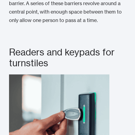
barrier. A series of these barriers revolve around a
central point, with enough space between them to
only allow one person to pass at a time.
Readers and keypads for
turnstiles