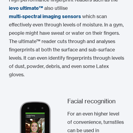
ievo ultimate™
also utilise
multi-spectral imaging sensors
which scan
effectively even through levels of moisture. In a gym,
people might have sweat or water on their fingers.
The ultimate™ reader cuts through and analyses
fingerprints at both the surface and sub-surface
levels. It can even identify fingerprints through levels
of dust, powder, debris, and even some Latex
gloves.
Facial recognition
For an even higher level
of convenience, turnstiles
can be used in