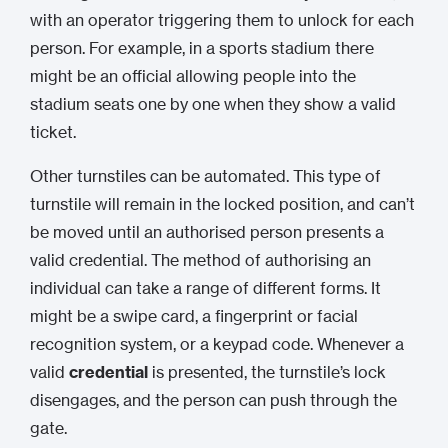
with an operator triggering them to unlock for each
person. For example, in a sports stadium there
might be an official allowing people into the
stadium seats one by one when they show a valid
ticket.
Other turnstiles can be automated. This type of
turnstile will remain in the locked position, and can’t
be moved until an authorised person presents a
valid credential. The method of authorising an
individual can take a range of different forms. It
might be a swipe card, a fingerprint or facial
recognition system, or a keypad code. Whenever a
valid
credential
is presented, the turnstile’s lock
disengages, and the person can push through the
gate.