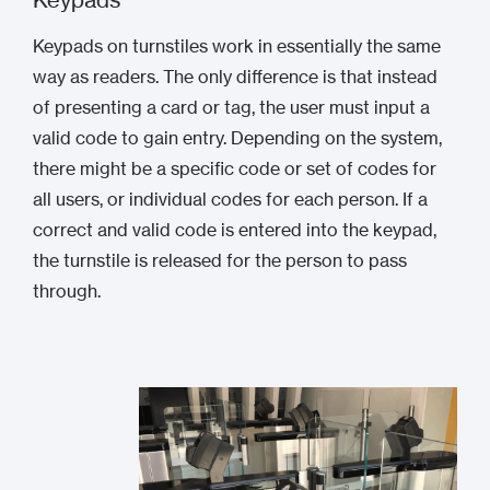
Keypads on turnstiles work in essentially the same
way as readers. The only difference is that instead
of presenting a card or tag, the user must input a
valid code to gain entry. Depending on the system,
there might be a specific code or set of codes for
all users, or individual codes for each person. If a
correct and valid code is entered into the keypad,
the turnstile is released for the person to pass
through.