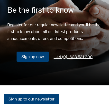
Be the first to know
Register for our regular newsletter and you'll be the
first to know about all our latest products,
announcements, offers, and competitions.
Sign up now
+44 (0) 1628 531 300
Sign up now
Sign up to our newsletter