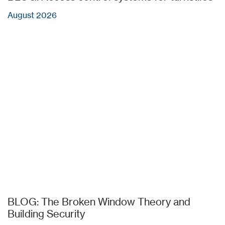
August 2026
BLOG: The Broken Window Theory and
Building Security