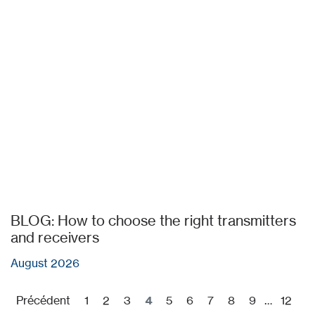
BLOG: How to choose the right transmitters
and receivers
August 2026
Précédent
1
2
3
4
5
6
7
8
9
…
12