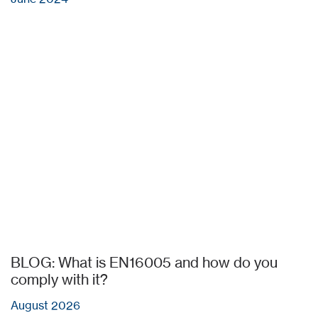
BLOG: What is EN16005 and how do you
comply with it?
August 2026