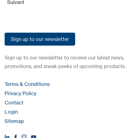
Suivant
Sign up to our newsletter
Sign up to our newsletter
Sign up to our newsletter to receive our latest news,
promotions, and sneak peeks of upcoming products.
Terms & Conditions
Privacy Policy
Contact
Login
Sitemap