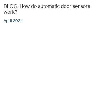
BLOG: How do automatic door sensors
work?
April 2024