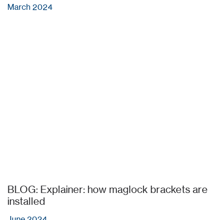
March 2024
BLOG: Explainer: how maglock brackets are
installed
June 2024