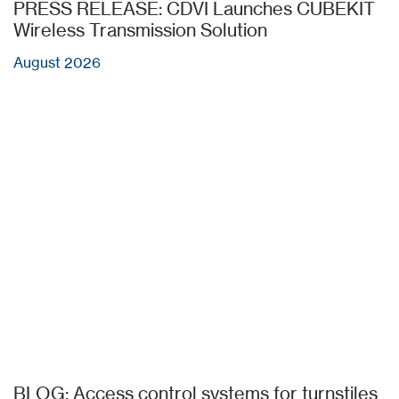
PRESS RELEASE: CDVI Launches CUBEKIT
Wireless Transmission Solution
August 2026
BLOG: Access control systems for turnstiles