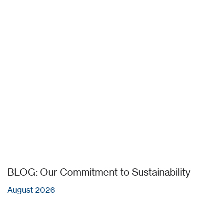
BLOG: Our Commitment to Sustainability
August 2026