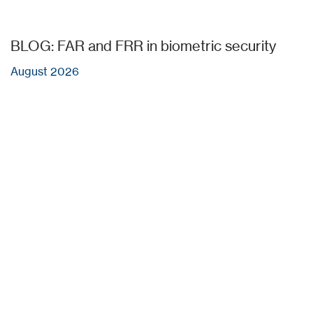
BLOG: FAR and FRR in biometric security
August 2026