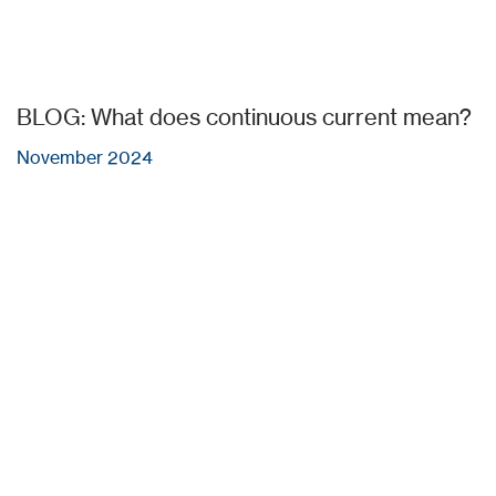
BLOG: What does continuous current mean?
November 2024