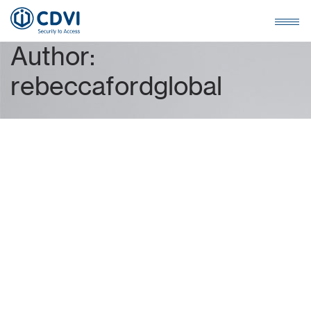
A
u
t
h
o
r
:
r
e
b
e
c
c
a
f
o
r
d
g
l
o
b
a
l