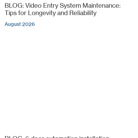
BLOG: Video Entry System Maintenance:
Tips for Longevity and Reliability
August 2026