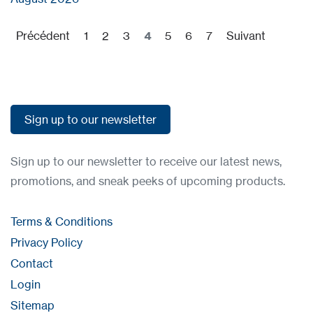
Précédent
1
2
3
4
5
6
7
Suivant
Sign up to our newsletter
Sign up to our newsletter
Sign up to our newsletter to receive our latest news,
promotions, and sneak peeks of upcoming products.
Terms & Conditions
Privacy Policy
Contact
Login
Sitemap