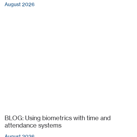
August 2026
BLOG: Using biometrics with time and
attendance systems
August 2026