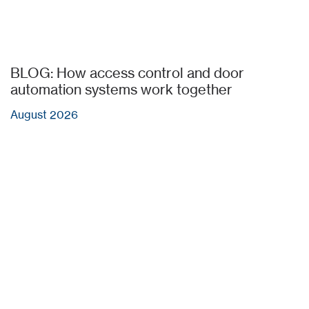
BLOG: How access control and door
automation systems work together
August 2026