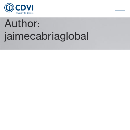
A
u
t
h
o
r
:
j
a
i
m
e
c
a
b
r
i
a
g
l
o
b
a
l