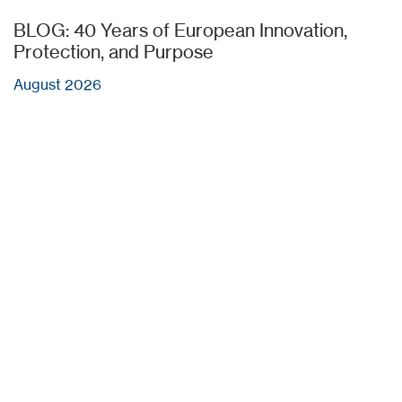
BLOG: 40 Years of European Innovation,
Protection, and Purpose
August 2026