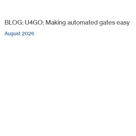
BLOG: U4GO: Making automated gates easy
August 2026