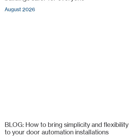
August 2026
BLOG: How to bring simplicity and flexibility
to your door automation installations