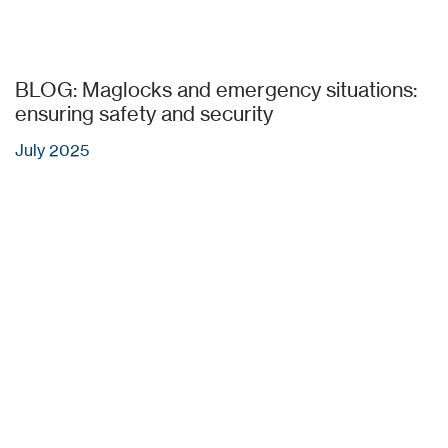
BLOG: Maglocks and emergency situations:
ensuring safety and security
July 2025