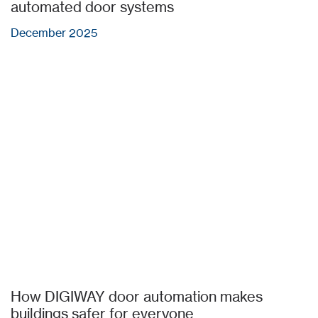
automated door systems
December 2025
How DIGIWAY door automation makes
buildings safer for everyone