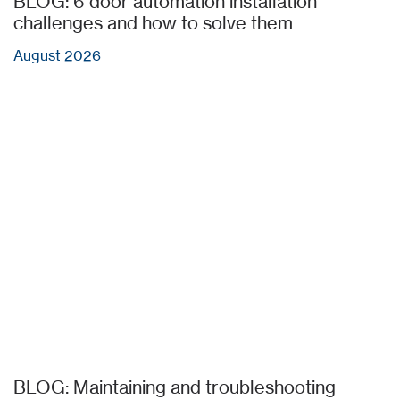
BLOG: 6 door automation installation
challenges and how to solve them
August 2026
BLOG: Maintaining and troubleshooting