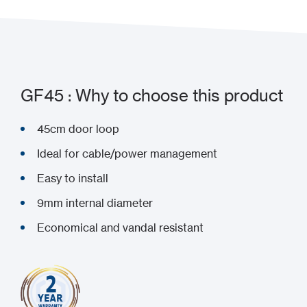
GF45 : Why to choose this product
45cm door loop
Ideal for cable/power management
Easy to install
9mm internal diameter
Economical and vandal resistant