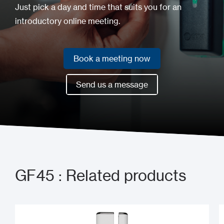
Just pick a day and time that suits you for an
introductory online meeting.
Book a meeting now
Book a meeting now
Send us a message
Send us a message
GF45 : Related products