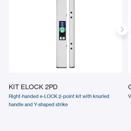
KIT ELOCK 2PD
Right-handed e-LOCK 2-point kit with knurled
V
handle and Y-shaped strike