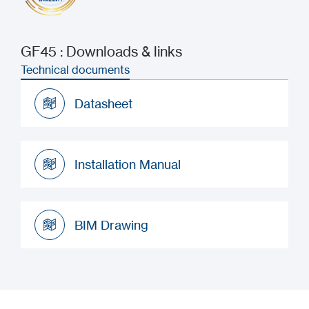
GF45 : Downloads & links
Technical documents
Datasheet
Datasheet
Installation Manual
Installation Manual
BIM Drawing
BIM Drawing