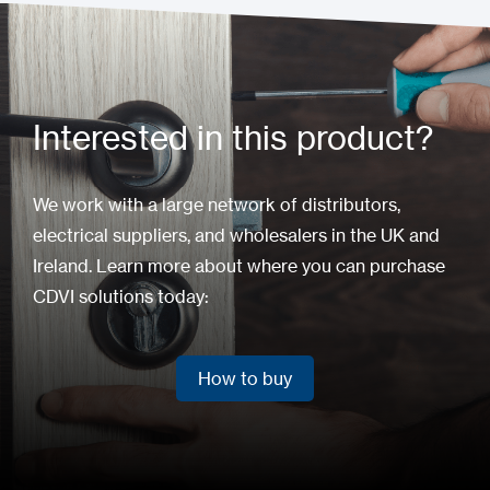
Interested in this product?
We work with a large network of distributors,
electrical suppliers, and wholesalers in the UK and
Ireland. Learn more about where you can purchase
CDVI solutions today:
How to buy
How to buy