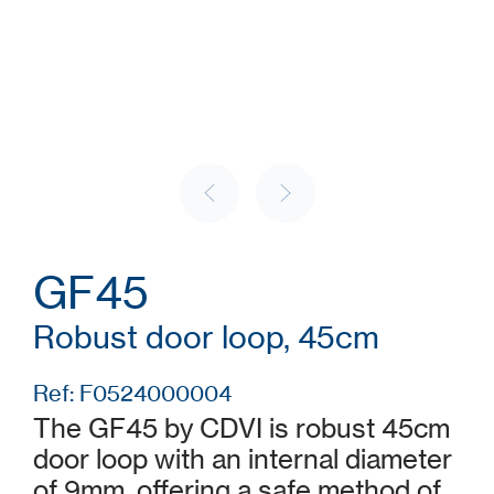
GF45
Robust door loop, 45cm
Ref: F0524000004
The GF45 by CDVI is robust 45cm
door loop with an internal diameter
of 9mm, offering a safe method of