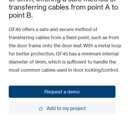
transferring cables from point A to
point B.
GF45 offers a safe and secure method of
transferring cables from a fixed point, such as from
the door frame onto the door leaf. With a metal loop
for better protection, GF45 has a minimum internal
diameter of 9mm, which is sufficient to handle the
most common cables used in door locking/control.
Request a demo
Request a demo
Add to my project
Add to my project