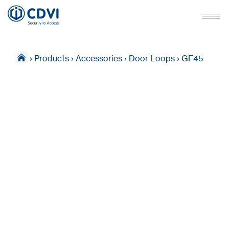
›
Products
›
Accessories
›
Door Loops
›
GF45