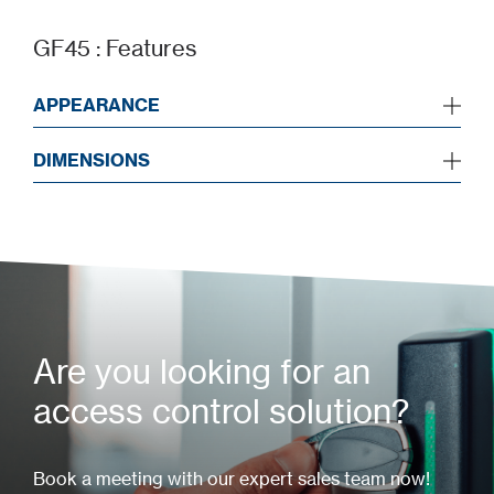
GF45 : Features
APPEARANCE
DIMENSIONS
Are you looking for an
access control solution?
Book a meeting with our expert sales team now!