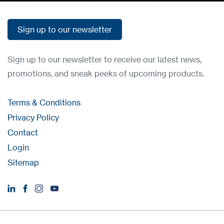
Sign up to our newsletter
Sign up to our newsletter
Sign up to our newsletter to receive our latest news,
promotions, and sneak peeks of upcoming products.
Terms & Conditions
Privacy Policy
Contact
Login
Sitemap