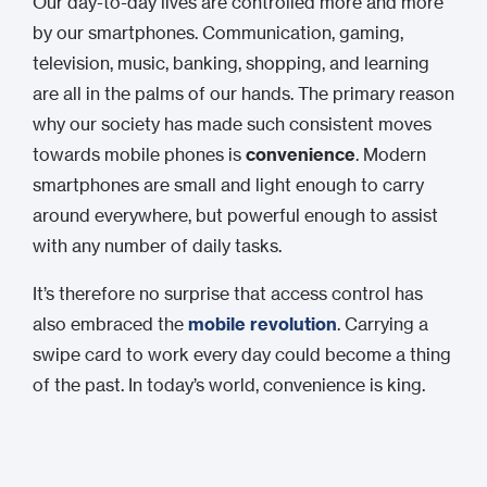
Our day-to-day lives are controlled more and more
by our smartphones. Communication, gaming,
television, music, banking, shopping, and learning
are all in the palms of our hands. The primary reason
why our society has made such consistent moves
towards mobile phones is
convenience
. Modern
smartphones are small and light enough to carry
around everywhere, but powerful enough to assist
with any number of daily tasks.
It’s therefore no surprise that access control has
also embraced the
mobile revolution
. Carrying a
swipe card to work every day could become a thing
of the past. In today’s world, convenience is king.