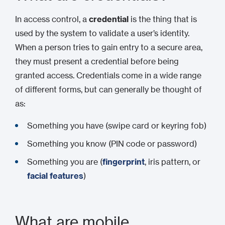
In access control, a
credential
is the thing that is
used by the system to validate a user’s identity.
When a person tries to gain entry to a secure area,
they must present a credential before being
granted access. Credentials come in a wide range
of different forms, but can generally be thought of
as:
Something you have (swipe card or keyring fob)
Something you know (PIN code or password)
Something you are (
fingerprint
, iris pattern, or
facial features
)
What are mobile