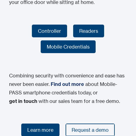
your office door while sitting at home.
Controller
Readers
Controller
Readers
Mobile Credentials
Mobile Credentials
Combining security with convenience and ease has
never been easier.
Find out more
about Mobile-
PASS smartphone credentials today, or
get in touch
with our sales team for a free demo.
Learn more
Request a demo