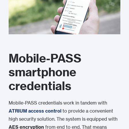
Mobile-PASS
smartphone
credentials
Mobile-PASS credentials work in tandem with
ATRIUM access control
to provide a convenient
high security solution. The system is equipped with
AES encryption
from end to end. That means