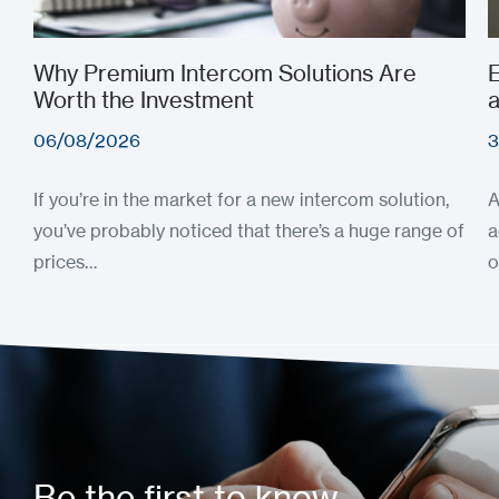
Why Premium Intercom Solutions Are
E
Worth the Investment
a
06/08/2026
3
If you’re in the market for a new intercom solution,
A
you’ve probably noticed that there’s a huge range of
a
prices…
o
Be the first to know