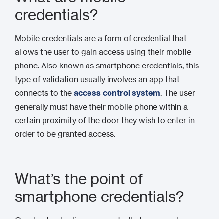
credentials?
Mobile credentials are a form of credential that
allows the user to gain access using their mobile
phone. Also known as smartphone credentials, this
type of validation usually involves an app that
connects to the
access control system
. The user
generally must have their mobile phone within a
certain proximity of the door they wish to enter in
order to be granted access.
What’s the point of
smartphone credentials?