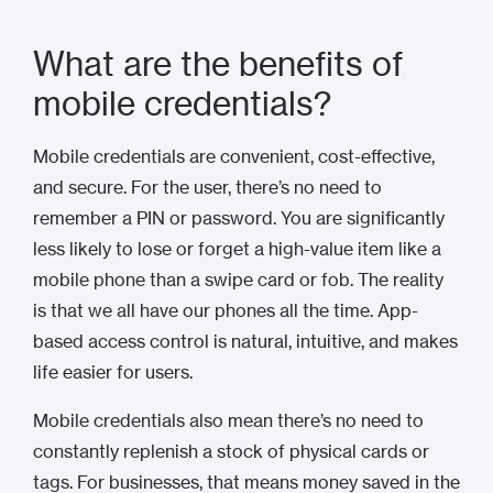
What are the benefits of
mobile credentials?
Mobile credentials are convenient, cost-effective,
and secure. For the user, there’s no need to
remember a PIN or password. You are significantly
less likely to lose or forget a high-value item like a
mobile phone than a swipe card or fob. The reality
is that we all have our phones all the time. App-
based access control is natural, intuitive, and makes
life easier for users.
Mobile credentials also mean there’s no need to
constantly replenish a stock of physical cards or
tags. For businesses, that means money saved in the