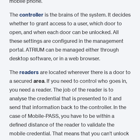
mobile phone.
The
controller
is the brains of the system. It decides
whether to grant access to a user, which door to
open, and when each door can be unlocked. All
these settings are configured in the management
portal. ATRIUM can be managed either through
desktop software, or in a web browser.
The
readers
are located wherever there is a door to
a secured
area
. If you need to control who goes in,
you need a reader. The job of the reader is to
analyse the credential that is presented to it and
send that information back to the controller. In the
case of Mobile-PASS, you have to be within a
defined distance of the reader to validate the
mobile credential. That means that you can’t unlock