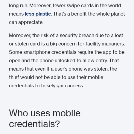
long run. Moreover, fewer swipe cards in the world
means
less plastic
. That’s a benefit the whole planet
can appreciate.
Moreover, the risk of a security breach due to a lost
or stolen card is a big concern for facility managers.
Some smartphone credentials require the app to be
open and the phone unlocked to allow entry. That
means that even if a user’s phone was stolen, the
thief would not be able to use their mobile
credentials to falsely gain access.
Who uses mobile
credentials?