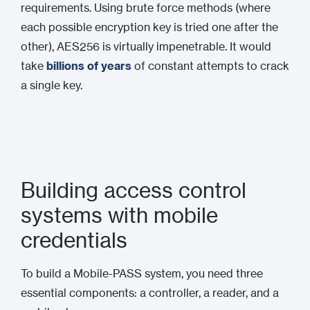
requirements. Using brute force methods (where
each possible encryption key is tried one after the
other), AES256 is virtually impenetrable. It would
take
billions of years
of constant attempts to crack
a single key.
Building access control
systems with mobile
credentials
To build a Mobile-PASS system, you need three
essential components: a controller, a reader, and a