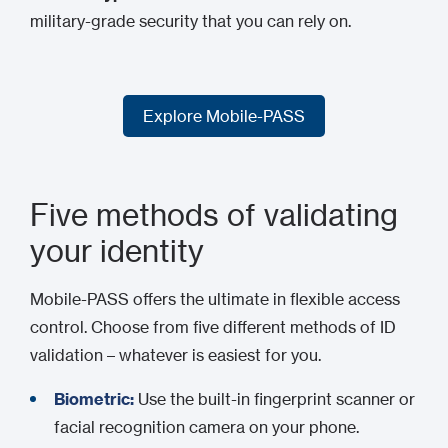
military-grade security that you can rely on.
Explore Mobile-PASS
Explore Mobile-PASS
Five methods of validating
your identity
Mobile-PASS offers the ultimate in flexible access
control. Choose from five different methods of ID
validation – whatever is easiest for you.
Biometric:
Use the built-in fingerprint scanner or
facial recognition camera on your phone.