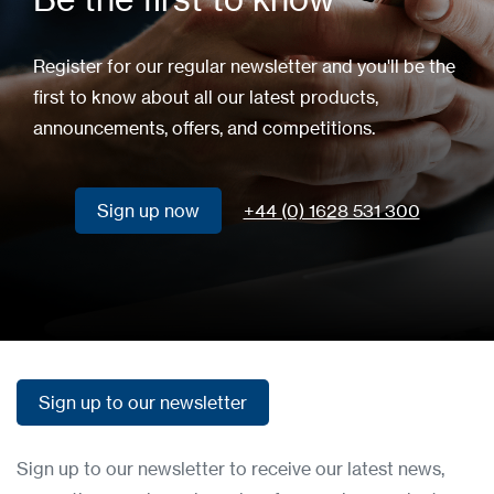
Register for our regular newsletter and you'll be the
first to know about all our latest products,
announcements, offers, and competitions.
Sign up now
+44 (0) 1628 531 300
Sign up now
Sign up to our newsletter
Sign up to our newsletter
Sign up to our newsletter to receive our latest news,