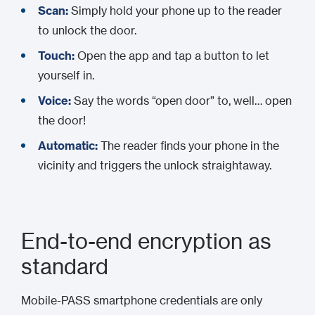
Scan:
Simply hold your phone up to the reader
to unlock the door.
Touch:
Open the app and tap a button to let
yourself in.
Voice:
Say the words “open door” to, well… open
the door!
Automatic:
The reader finds your phone in the
vicinity and triggers the unlock straightaway.
End-to-end encryption as
standard
Mobile-PASS smartphone credentials are only