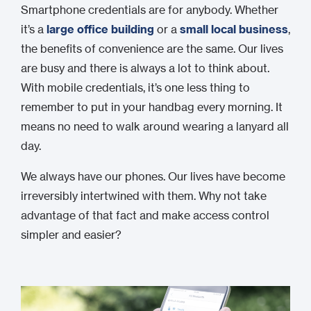
Smartphone credentials are for anybody. Whether
it’s a
large office building
or a
small local business
,
the benefits of convenience are the same. Our lives
are busy and there is always a lot to think about.
With mobile credentials, it’s one less thing to
remember to put in your handbag every morning. It
means no need to walk around wearing a lanyard all
day.
We always have our phones. Our lives have become
irreversibly intertwined with them. Why not take
advantage of that fact and make access control
simpler and easier?