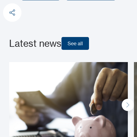
Learn more
Request a demo
Latest news
See all
See all