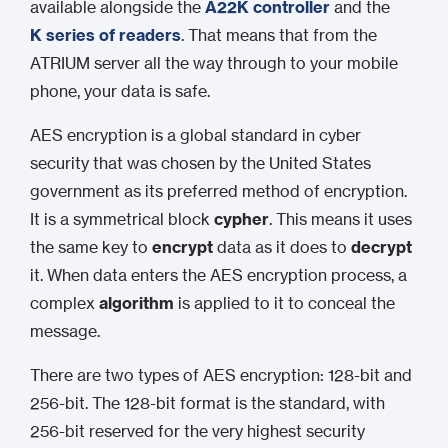
available alongside the
A22K controller
and the
K series of readers
. That means that from the
ATRIUM server all the way through to your mobile
phone, your data is safe.
AES encryption is a global standard in cyber
security that was chosen by the United States
government as its preferred method of encryption.
It is a symmetrical block
cypher
. This means it uses
the same key to
encrypt
data as it does to
decrypt
it. When data enters the AES encryption process, a
complex
algorithm
is applied to it to conceal the
message.
There are two types of AES encryption: 128-bit and
256-bit. The 128-bit format is the standard, with
256-bit reserved for the very highest security