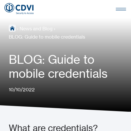
›
News and Blog
›
BLOG: Guide to mobile credentials
BLOG: Guide to
mobile credentials
10/10/2022
What are credentials?