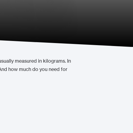
usually measured in kilograms. In
? And how much do you need for