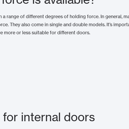
a range of different degrees of holding force. In general, 
ce. They also come in single and double models. It’s import
re more or less suitable for different doors.
 for internal doors