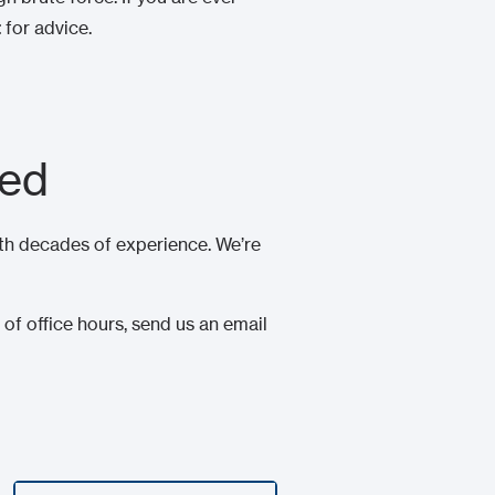
t
for advice.
eed
th decades of experience. We’re
of office hours, send us an email