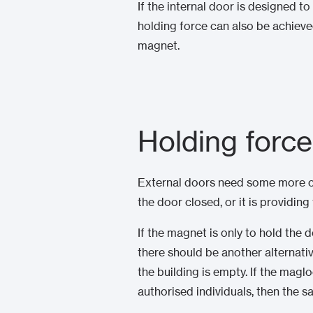
If the internal door is designed
holding force can also be achiev
magnet.
Holding force
External doors need some more co
the door closed, or it is providing
If the magnet is only to hold the 
there should be another alternati
the building is empty. If the maglo
authorised individuals, then the s