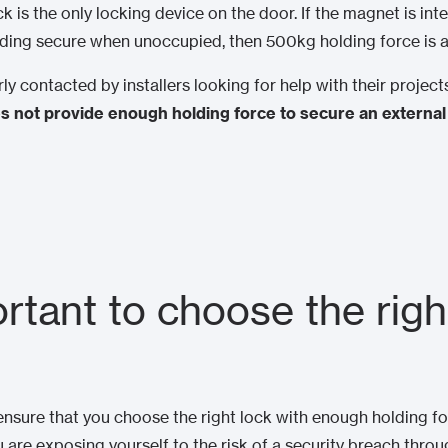
k is the only locking device on the door. If the magnet is in
lding secure when unoccupied, then 500kg holding force is
ly contacted by installers looking for help with their proje
 not provide enough holding force to secure an external
ortant to choose the righ
ensure that you choose the right lock with enough holding fo
u are exposing yourself to the risk of a security breach throu