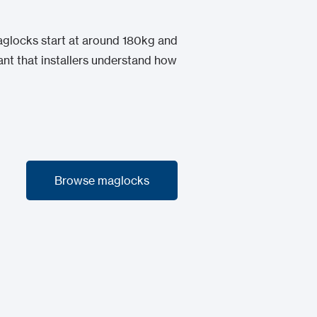
maglocks start at around 180kg and
ant that installers understand how
Browse maglocks
Browse maglocks