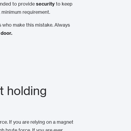
tended to provide
security
to keep
 a minimum requirement.
cts who make this mistake. Always
 door.
t holding
rce. If you are relying on a magnet
gh brute force. If you are ever