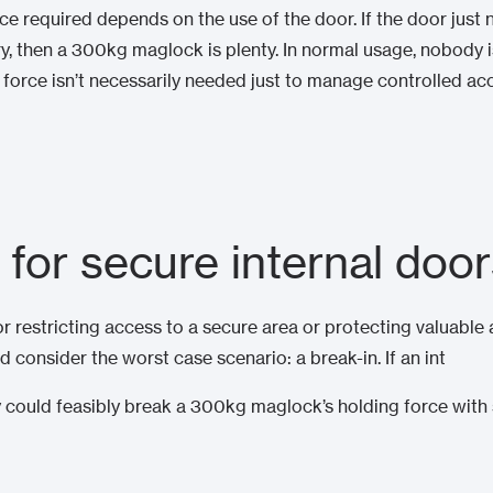
rce required depends on the use of the door. If the door just
ry, then a 300kg maglock is plenty. In normal usage, nobody 
force isn’t necessarily needed just to manage controlled acce
 for secure internal doo
oor restricting access to a secure area or protecting valuabl
d consider the worst case scenario: a break-in. If an int
ey could feasibly break a 300kg maglock’s holding force with