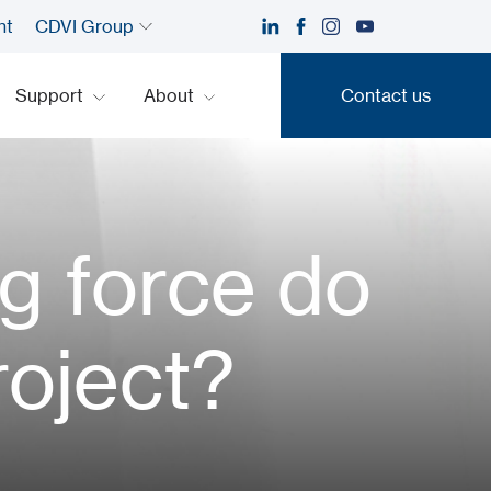
nt
CDVI Group
Support
About
Contact us
Contact us
g force do
roject?