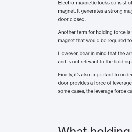
Electro-magnetic locks consist o
magnet, it generates a strong mag
door closed.
Another term for holding force is 
magnet that would be required to 
However, bear in mind that the ar
and is not relevant to the holdin
Finally, it’s also important to und
door provides a force of leverage
some cases, the leverage force ca
What holding 