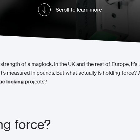
Scroll to learn more
strength of a maglock. In the UK and the rest of Europe, it’s 
it’s measured in pounds. But what actually is holding force
ic locking
projects?
ng force?