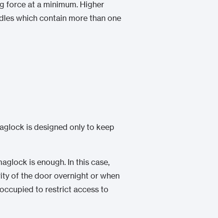
ng force at a minimum. Higher
ndles which contain more than one
aglock is designed only to keep
aglock is enough. In this case,
rity of the door overnight or when
s occupied to restrict access to