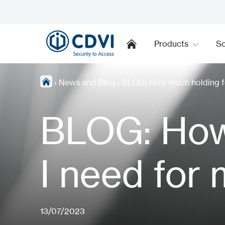
Products
So
›
News and Blog
›
BLOG: How much holding fo
BLOG: How
I need for
13/07/2023