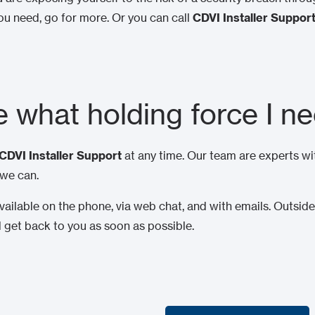
u need, go for more. Or you can call
CDVI Installer Suppor
re what holding force I n
CDVI Installer Support
at any time. Our team are experts wi
 we can.
ailable on the phone, via web chat, and with emails. Outside 
l get back to you as soon as possible.