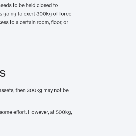
 needs to be held closed to
is going to exert 300kg of force
ss to a certain room, floor, or
rs
e assets, then 300kg may not be
 some effort. However, at 500kg,