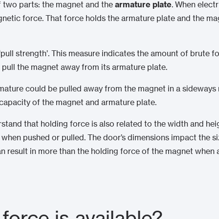
f two parts: the magnet and the
armature plate
. When electr
netic force. That force holds the armature plate and the ma
‘pull strength’. This measure indicates the amount of brute f
pull the magnet away from its armature plate.
mature could be pulled away from the magnet in a sideways mo
g capacity of the magnet and armature plate.
erstand that holding force is also related to the width and he
 when pushed or pulled. The door’s dimensions impact the size
n result in more than the holding force of the magnet when a
force is available?