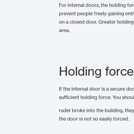
For internal doors, the holding fo
prevent people freely gaining ent
on a closed door. Greater holding 
area.
Holding force
If the internal door is a secure d
sufficient holding force. You shoul
ruder broke into the building, th
the door is not so easily forced.