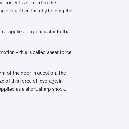
ic current is applied to the
gnet together, thereby holding the
orce applied perpendicular to the
tion – this is called shear force
ight of the door in question. The
 of this force of leverage. In
pplied as a short, sharp shock.