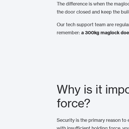
The difference is when the magloc
the door closed and keep the bui
Our tech support team are regular
remember:
a 300kg maglock does
Why is it imp
force?
Security is the primary reason to 
with insufficient holding force, yo