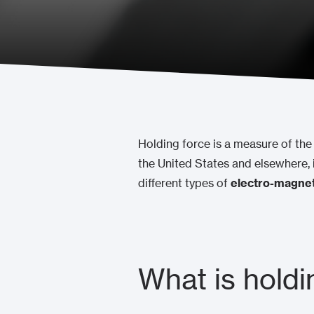
Holding force is a measure of the 
the United States and elsewhere, 
different types of
electro-magnet
What is holdi