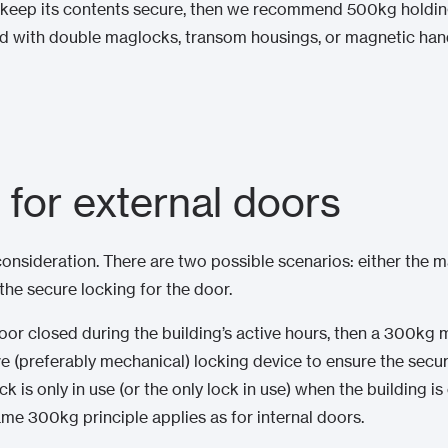
 to keep its contents secure, then we recommend 500kg holdi
ed with double maglocks, transom housings, or magnetic ha
 for external doors
nsideration. There are two possible scenarios: either the m
 the secure locking for the door.
door closed during the building’s active hours, then a 300kg m
ve (preferably mechanical) locking device to ensure the secu
ck is only in use (or the only lock in use) when the building i
ame 300kg principle applies as for internal doors.