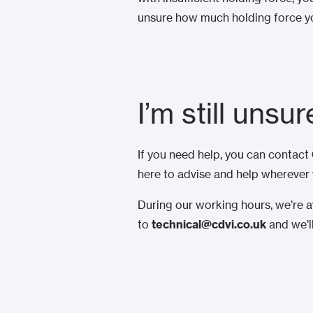
unsure how much holding force yo
I’m still unsu
If you need help, you can contact
here to advise and help wherever
During our working hours, we’re av
to
technical@cdvi.co.uk
and we’l