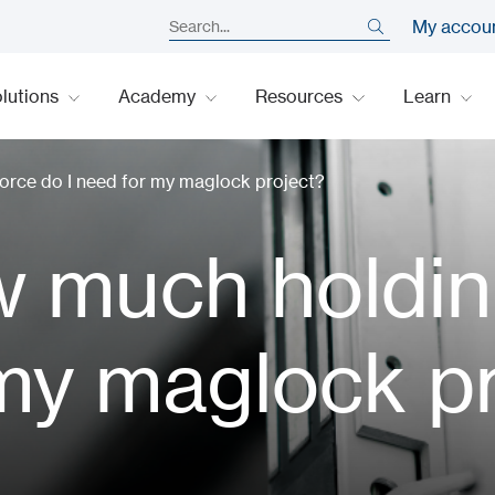
My accou
lutions
Academy
Resources
Learn
rce do I need for my maglock project?
 much holdin
 my maglock p