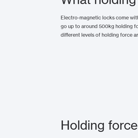
Electro-magnetic locks come with 
go up to around 500kg holding for
different levels of holding force a
Holding force