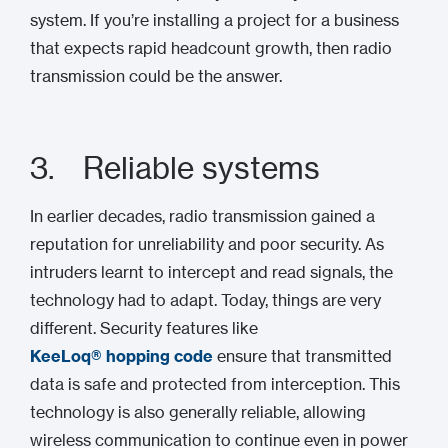
system. If you’re installing a project for a business
that expects rapid headcount growth, then radio
transmission could be the answer.
3. Reliable systems
In earlier decades, radio transmission gained a
reputation for unreliability and poor security. As
intruders learnt to intercept and read signals, the
technology had to adapt. Today, things are very
different. Security features like
KeeLoq® hopping code
ensure that transmitted
data is safe and protected from interception. This
technology is also generally reliable, allowing
wireless communication to continue even in power