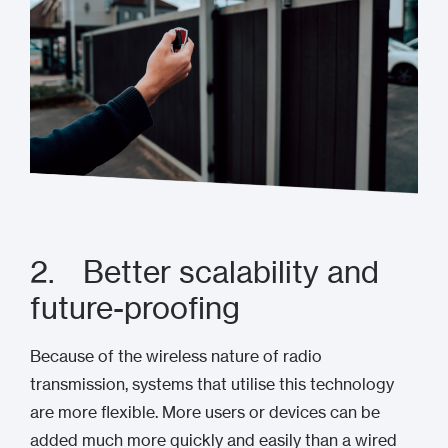
2. Better scalability and
future-proofing
Because of the wireless nature of radio
transmission, systems that utilise this technology
are more flexible. More users or devices can be
added much more quickly and easily than a wired