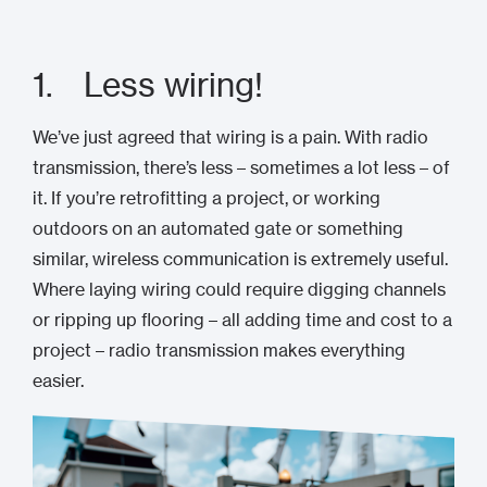
1. Less wiring!
We’ve just agreed that wiring is a pain. With radio
transmission, there’s less – sometimes a lot less – of
it. If you’re retrofitting a project, or working
outdoors on an automated gate or something
similar, wireless communication is extremely useful.
Where laying wiring could require digging channels
or ripping up flooring – all adding time and cost to a
project – radio transmission makes everything
easier.