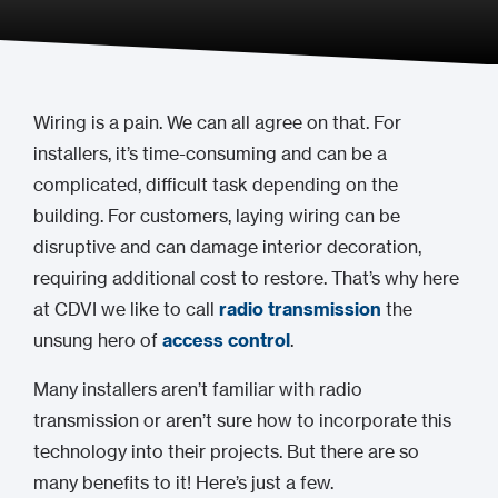
Wiring is a pain. We can all agree on that. For
installers, it’s time-consuming and can be a
complicated, difficult task depending on the
building. For customers, laying wiring can be
disruptive and can damage interior decoration,
requiring additional cost to restore. That’s why here
at CDVI we like to call
radio transmission
the
unsung hero of
access control
.
Many installers aren’t familiar with radio
transmission or aren’t sure how to incorporate this
technology into their projects. But there are so
many benefits to it! Here’s just a few.