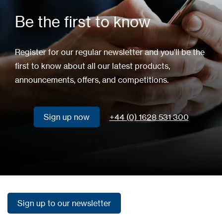
Be the first to know
Register for our regular newsletter and you'll be the
first to know about all our latest products,
announcements, offers, and competitions.
Sign up now
+44 (0) 1628 531 300
Sign up now
Sign up to our newsletter