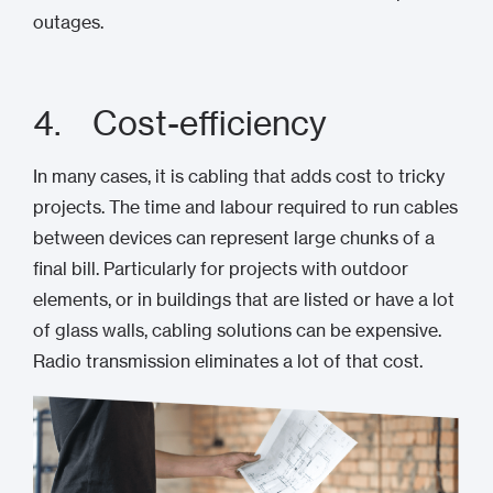
outages.
4. Cost-efficiency
In many cases, it is cabling that adds cost to tricky
projects. The time and labour required to run cables
between devices can represent large chunks of a
final bill. Particularly for projects with outdoor
elements, or in buildings that are listed or have a lot
of glass walls, cabling solutions can be expensive.
Radio transmission eliminates a lot of that cost.