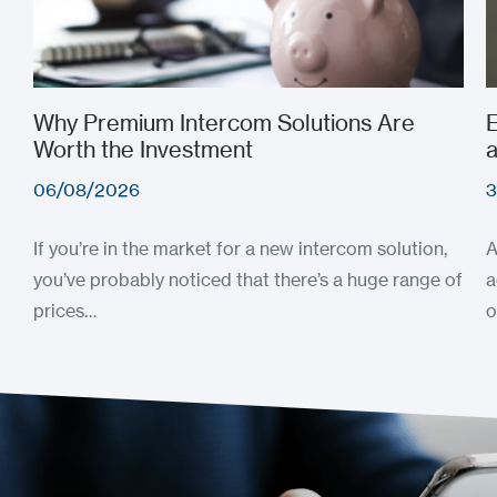
Why Premium Intercom Solutions Are
E
Worth the Investment
a
06/08/2026
3
If you’re in the market for a new intercom solution,
A
you’ve probably noticed that there’s a huge range of
a
prices…
o