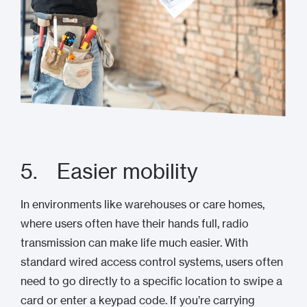
5. Easier mobility
In environments like warehouses or care homes,
where users often have their hands full, radio
transmission can make life much easier. With
standard wired access control systems, users often
need to go directly to a specific location to swipe a
card or enter a keypad code. If you’re carrying