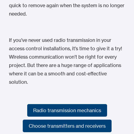
quick to remove again when the system is no longer
needed.
If you’ve never used radio transmission in your
access control installations, it’s time to give it a try!
Wireless communication won’t be right for every
project. But there are a huge range of applications
where it can be a smooth and cost-effective
solution.
Radio transmission mechanics
Radio transmission mechanics
Choose transmitters and receivers