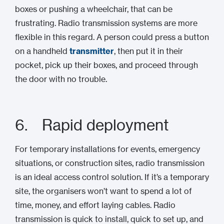
boxes or pushing a wheelchair, that can be
frustrating. Radio transmission systems are more
flexible in this regard. A person could press a button
on a handheld
transmitter
, then put it in their
pocket, pick up their boxes, and proceed through
the door with no trouble.
6. Rapid deployment
For temporary installations for events, emergency
situations, or construction sites, radio transmission
is an ideal access control solution. If it’s a temporary
site, the organisers won’t want to spend a lot of
time, money, and effort laying cables. Radio
transmission is quick to install, quick to set up, and