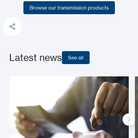
Choose transmitters and receivers
Browse our transmission products
Browse our transmission products
Latest news
See all
See all