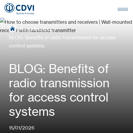
›
News and Blog
›
BLOG: Benefits of radio transmission for access
control systems
BLOG: Benefits of
radio transmission
for access control
systems
15/01/2026